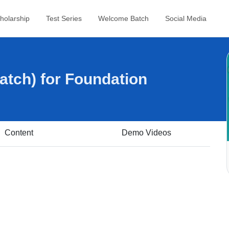
holarship
Test Series
Welcome Batch
Social Media
tch) for Foundation
Content
Demo Videos