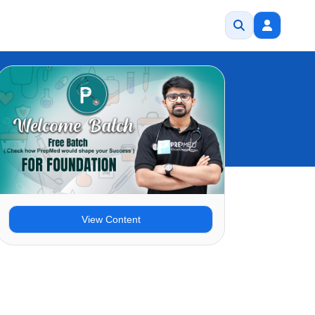
View Content