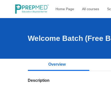
Home Page
All courses
Sc
Welcome Batch (Free Ba
Overview
Description