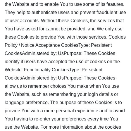
the Website and to enable You to use some of its features.
They help to authenticate users and prevent fraudulent use
of user accounts. Without these Cookies, the services that
You have asked for cannot be provided, and We only use
these Cookies to provide You with those services. Cookies
Policy / Notice Acceptance CookiesType: Persistent
CookiesAdministered by: UsPurpose: These Cookies
identify if users have accepted the use of cookies on the
Website. Functionality CookiesType: Persistent
CookiesAdministered by: UsPurpose: These Cookies
allow us to remember choices You make when You use
the Website, such as remembering your login details or
language preference. The purpose of these Cookies is to
provide You with a more personal experience and to avoid
You having to re-enter your preferences every time You
use the Website. For more information about the cookies