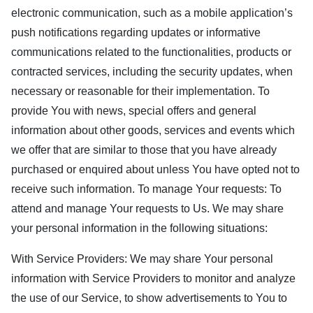
electronic communication, such as a mobile application’s
push notifications regarding updates or informative
communications related to the functionalities, products or
contracted services, including the security updates, when
necessary or reasonable for their implementation. To
provide You with news, special offers and general
information about other goods, services and events which
we offer that are similar to those that you have already
purchased or enquired about unless You have opted not to
receive such information. To manage Your requests: To
attend and manage Your requests to Us. We may share
your personal information in the following situations:
With Service Providers: We may share Your personal
information with Service Providers to monitor and analyze
the use of our Service, to show advertisements to You to