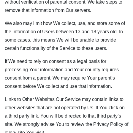
without verification of parental consent, We take steps to
remove that information from Our servers.
We also may limit how We collect, use, and store some of
the information of Users between 13 and 18 years old. In
some cases, this means We will be unable to provide
certain functionality of the Service to these users.
If We need to rely on consent as a legal basis for
processing Your information and Your country requires
consent from a parent, We may require Your parent’s
consent before We collect and use that information.
Links to Other Websites Our Service may contain links to
other websites that are not operated by Us. If You click on
a third party link, You will be directed to that third party’s
site. We strongly advise You to review the Privacy Policy of
every site You visit.