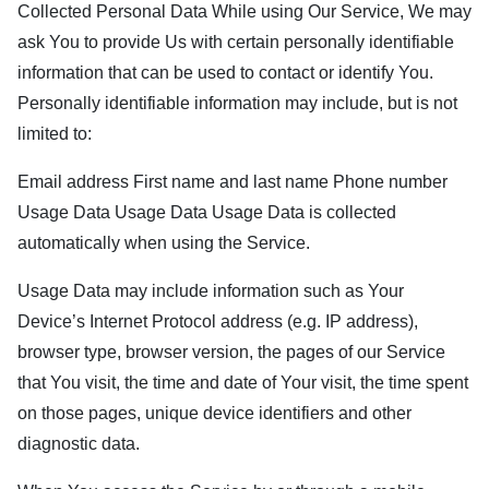
Collected Personal Data While using Our Service, We may
ask You to provide Us with certain personally identifiable
information that can be used to contact or identify You.
Personally identifiable information may include, but is not
limited to:
Email address First name and last name Phone number
Usage Data Usage Data Usage Data is collected
automatically when using the Service.
Usage Data may include information such as Your
Device’s Internet Protocol address (e.g. IP address),
browser type, browser version, the pages of our Service
that You visit, the time and date of Your visit, the time spent
on those pages, unique device identifiers and other
diagnostic data.