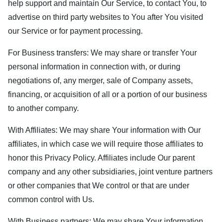
help support and maintain Our Service, to contact You, to
advertise on third party websites to You after You visited
our Service or for payment processing.
For Business transfers: We may share or transfer Your
personal information in connection with, or during
negotiations of, any merger, sale of Company assets,
financing, or acquisition of all or a portion of our business
to another company.
With Affiliates: We may share Your information with Our
affiliates, in which case we will require those affiliates to
honor this Privacy Policy. Affiliates include Our parent
company and any other subsidiaries, joint venture partners
or other companies that We control or that are under
common control with Us.
With Business partners: We may share Your information