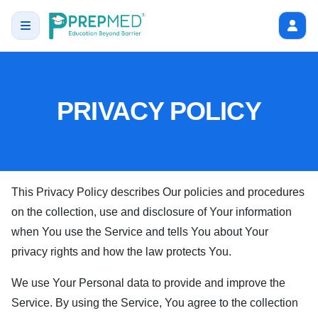
PRIVACY POLICY
This Privacy Policy describes Our policies and procedures
on the collection, use and disclosure of Your information
when You use the Service and tells You about Your
privacy rights and how the law protects You.
We use Your Personal data to provide and improve the
Service. By using the Service, You agree to the collection