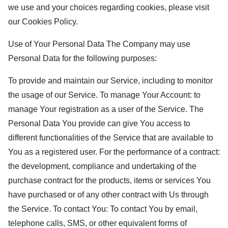
we use and your choices regarding cookies, please visit
our Cookies Policy.
Use of Your Personal Data The Company may use
Personal Data for the following purposes:
To provide and maintain our Service, including to monitor
the usage of our Service. To manage Your Account: to
manage Your registration as a user of the Service. The
Personal Data You provide can give You access to
different functionalities of the Service that are available to
You as a registered user. For the performance of a contract:
the development, compliance and undertaking of the
purchase contract for the products, items or services You
have purchased or of any other contract with Us through
the Service. To contact You: To contact You by email,
telephone calls, SMS, or other equivalent forms of