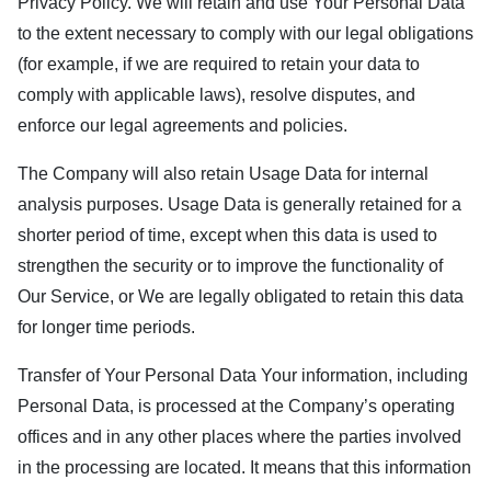
Privacy Policy. We will retain and use Your Personal Data
to the extent necessary to comply with our legal obligations
(for example, if we are required to retain your data to
comply with applicable laws), resolve disputes, and
enforce our legal agreements and policies.
The Company will also retain Usage Data for internal
analysis purposes. Usage Data is generally retained for a
shorter period of time, except when this data is used to
strengthen the security or to improve the functionality of
Our Service, or We are legally obligated to retain this data
for longer time periods.
Transfer of Your Personal Data Your information, including
Personal Data, is processed at the Company’s operating
offices and in any other places where the parties involved
in the processing are located. It means that this information