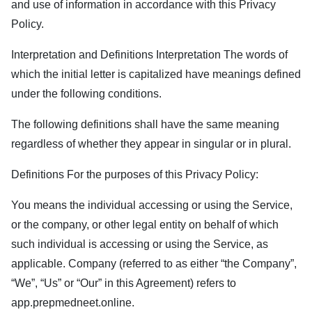
and use of information in accordance with this Privacy
Policy.
Interpretation and Definitions Interpretation The words of
which the initial letter is capitalized have meanings defined
under the following conditions.
The following definitions shall have the same meaning
regardless of whether they appear in singular or in plural.
Definitions For the purposes of this Privacy Policy:
You means the individual accessing or using the Service,
or the company, or other legal entity on behalf of which
such individual is accessing or using the Service, as
applicable. Company (referred to as either “the Company”,
“We”, “Us” or “Our” in this Agreement) refers to
app.prepmedneet.online
.