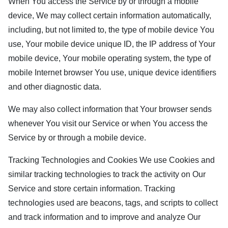
When You access the Service by or through a mobile
device, We may collect certain information automatically,
including, but not limited to, the type of mobile device You
use, Your mobile device unique ID, the IP address of Your
mobile device, Your mobile operating system, the type of
mobile Internet browser You use, unique device identifiers
and other diagnostic data.
We may also collect information that Your browser sends
whenever You visit our Service or when You access the
Service by or through a mobile device.
Tracking Technologies and Cookies We use Cookies and
similar tracking technologies to track the activity on Our
Service and store certain information. Tracking
technologies used are beacons, tags, and scripts to collect
and track information and to improve and analyze Our