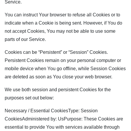
Service.
You can instruct Your browser to refuse all Cookies or to
indicate when a Cookie is being sent. However, if You do
not accept Cookies, You may not be able to use some
parts of our Service.
Cookies can be “Persistent” or “Session” Cookies.
Persistent Cookies remain on your personal computer or
mobile device when You go offline, while Session Cookies
are deleted as soon as You close your web browser.
We use both session and persistent Cookies for the
purposes set out below:
Necessary / Essential CookiesType: Session
CookiesAdministered by: UsPurpose: These Cookies are
essential to provide You with services available through