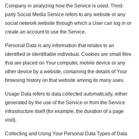
Company in analyzing how the Service is used. Third-
party Social Media Service refers to any website or any
social network website through which a User can log in or
create an account to use the Service.
Personal Data is any information that relates to an
identified or identifiable individual. Cookies are small files
that are placed on Your computer, mobile device or any
other device by a website, containing the details of Your
browsing history on that website among its many uses.
Usage Data refers to data collected automatically, either
generated by the use of the Service or from the Service
infrastructure itself (for example, the duration of a page
visit).
Collecting and Using Your Personal Data Types of Data