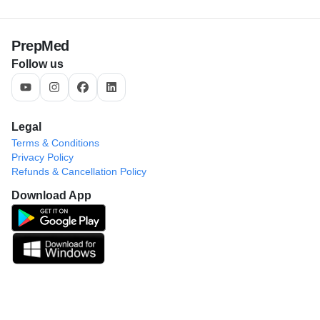
PrepMed
Follow us
Legal
Terms & Conditions
Privacy Policy
Refunds & Cancellation Policy
Download App