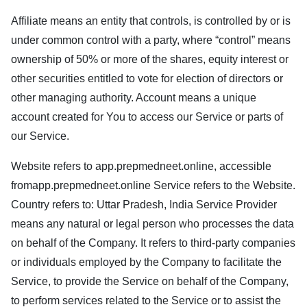
Affiliate means an entity that controls, is controlled by or is
under common control with a party, where “control” means
ownership of 50% or more of the shares, equity interest or
other securities entitled to vote for election of directors or
other managing authority. Account means a unique
account created for You to access our Service or parts of
our Service.
Website refers to
app.prepmedneet.online
, accessible
from
app.prepmedneet.online
Service refers to the Website.
Country refers to: Uttar Pradesh, India Service Provider
means any natural or legal person who processes the data
on behalf of the Company. It refers to third-party companies
or individuals employed by the Company to facilitate the
Service, to provide the Service on behalf of the Company,
to perform services related to the Service or to assist the