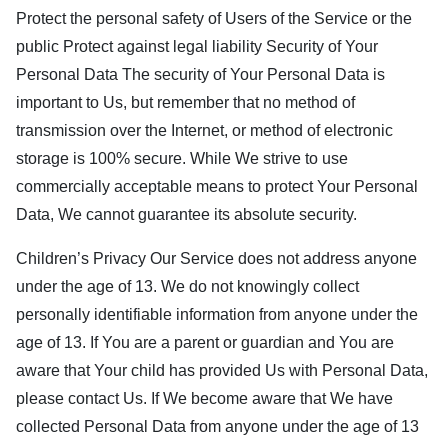
Protect the personal safety of Users of the Service or the
public Protect against legal liability Security of Your
Personal Data The security of Your Personal Data is
important to Us, but remember that no method of
transmission over the Internet, or method of electronic
storage is 100% secure. While We strive to use
commercially acceptable means to protect Your Personal
Data, We cannot guarantee its absolute security.
Children’s Privacy Our Service does not address anyone
under the age of 13. We do not knowingly collect
personally identifiable information from anyone under the
age of 13. If You are a parent or guardian and You are
aware that Your child has provided Us with Personal Data,
please contact Us. If We become aware that We have
collected Personal Data from anyone under the age of 13