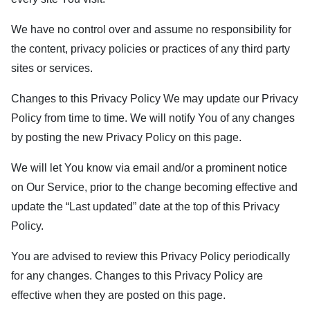
We have no control over and assume no responsibility for
the content, privacy policies or practices of any third party
sites or services.
Changes to this Privacy Policy We may update our Privacy
Policy from time to time. We will notify You of any changes
by posting the new Privacy Policy on this page.
We will let You know via email and/or a prominent notice
on Our Service, prior to the change becoming effective and
update the “Last updated” date at the top of this Privacy
Policy.
You are advised to review this Privacy Policy periodically
for any changes. Changes to this Privacy Policy are
effective when they are posted on this page.