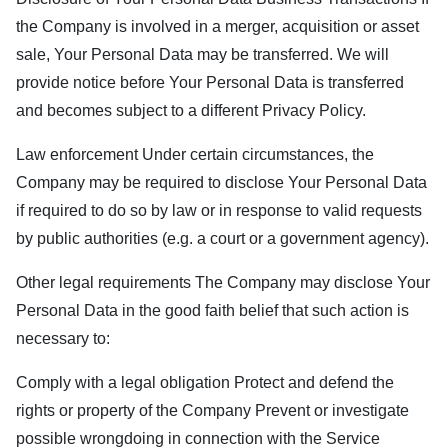
the Company is involved in a merger, acquisition or asset
sale, Your Personal Data may be transferred. We will
provide notice before Your Personal Data is transferred
and becomes subject to a different Privacy Policy.
Law enforcement Under certain circumstances, the
Company may be required to disclose Your Personal Data
if required to do so by law or in response to valid requests
by public authorities (e.g. a court or a government agency).
Other legal requirements The Company may disclose Your
Personal Data in the good faith belief that such action is
necessary to:
Comply with a legal obligation Protect and defend the
rights or property of the Company Prevent or investigate
possible wrongdoing in connection with the Service