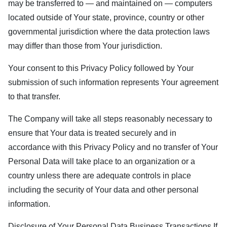
may be transferred to — and maintained on — computers
located outside of Your state, province, country or other
governmental jurisdiction where the data protection laws
may differ than those from Your jurisdiction.
Your consent to this Privacy Policy followed by Your
submission of such information represents Your agreement
to that transfer.
The Company will take all steps reasonably necessary to
ensure that Your data is treated securely and in
accordance with this Privacy Policy and no transfer of Your
Personal Data will take place to an organization or a
country unless there are adequate controls in place
including the security of Your data and other personal
information.
Disclosure of Your Personal Data Business Transactions If