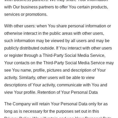
with Our business partners to offer You certain products,
services or promotions.
With other users: when You share personal information or
otherwise interact in the public areas with other users,
such information may be viewed by all users and may be
publicly distributed outside. If You interact with other users
or register through a Third-Party Social Media Service,
Your contacts on the Third-Party Social Media Service may
see You name, profile, pictures and description of Your
activity. Similarly, other users will be able to view
descriptions of Your activity, communicate with You and
view Your profile. Retention of Your Personal Data
The Company will retain Your Personal Data only for as
long as is necessary for the purposes set out in this